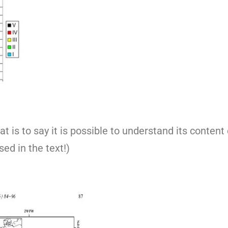
t is to say it is possible to understand its content
sed in the text!)