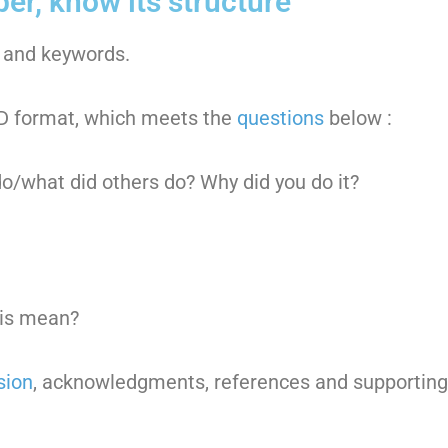
per, know its structure
ct and keywords.
RAD format, which meets the
questions
below :
o/what did others do? Why did you do it?
his mean?
sion
, acknowledgments, references and supportin