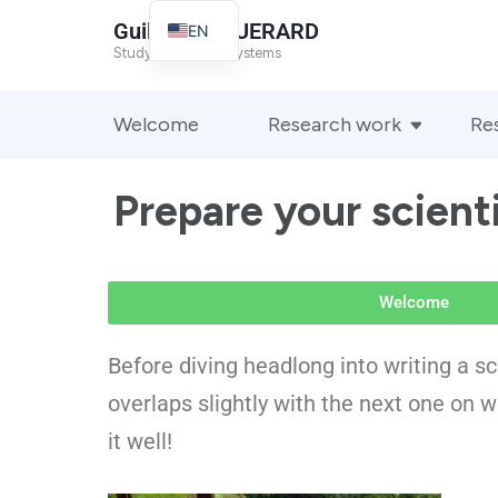
Guillaume GUERARD
EN
Study of complex systems
FR
Welcome
Research work
Re
Prepare your scient
Welcome
Before diving headlong into writing a sci
overlaps slightly with the next one on w
it well!