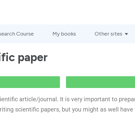
search Course
My books
Other sites
ific paper
entific article/journal. It is very important to prep
riting scientific papers, but you might as well have