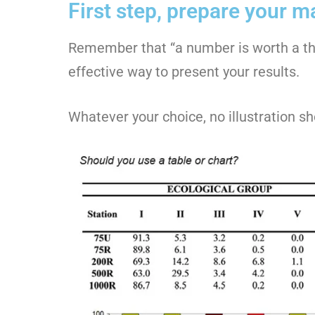
First step, prepare your mat
Remember that “a number is worth a thou
effective way to present your results.
Whatever your choice, no illustration 