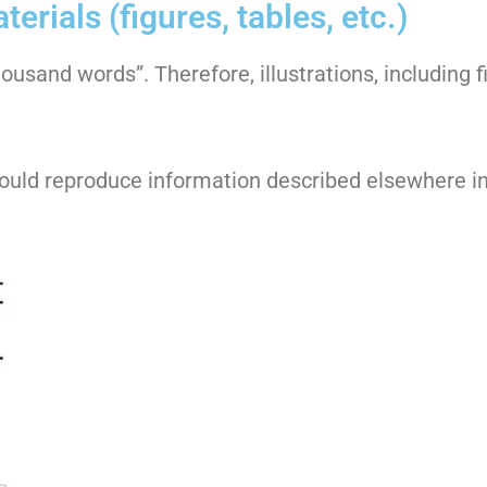
erials (figures, tables, etc.)
sand words”. Therefore, illustrations, including f
should reproduce information described elsewhere i