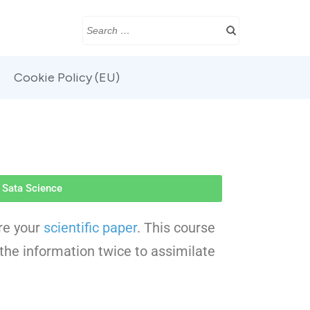
Cookie Policy (EU)
Sata Science
are your
scientific paper
. This course
 the information twice to assimilate