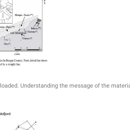
rloaded. Understanding the message of the material