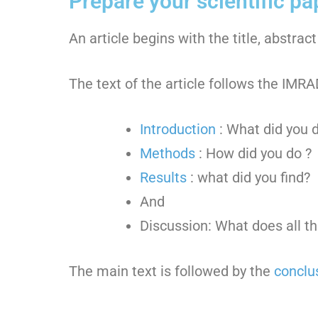
Prepare your scientific pa
An article begins with the title, abstra
The text of the article follows the IM
Introduction
: What did you d
Methods
: How did you do ?
Results
: what did you find?
And
Discussion: What does all t
The main text is followed by the
conclu