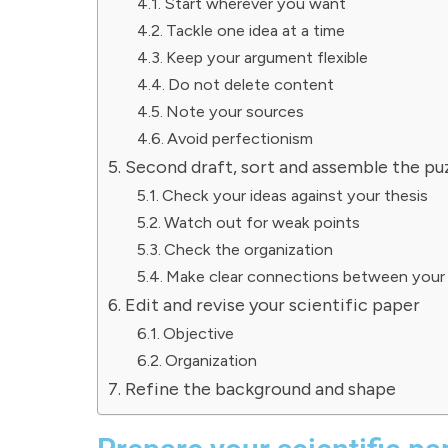
Start wherever you want
Tackle one idea at a time
Keep your argument flexible
Do not delete content
Note your sources
Avoid perfectionism
Second draft, sort and assemble the pu
Check your ideas against your thesis
Watch out for weak points
Check the organization
Make clear connections between your 
Edit and revise your scientific paper
Objective
Organization
Refine the background and shape