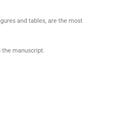
igures and tables, are the most
n the manuscript.