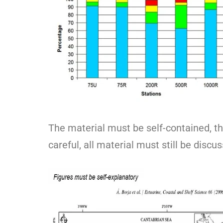
The material must be self-contained, tha
careful, all material must still be discus