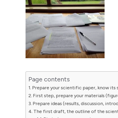
Page contents
Prepare your scientific paper, know its 
First step, prepare your materials (figure
Prepare ideas (results, discussion, intro
The first draft, the outline of the scie