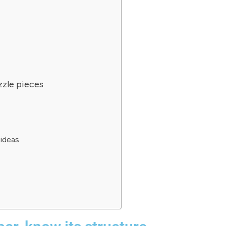
zzle pieces
ideas