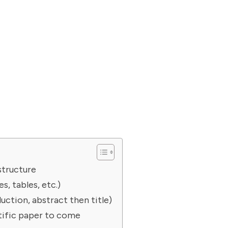
structure
s, tables, etc.)
duction, abstract then title)
ntific paper to come