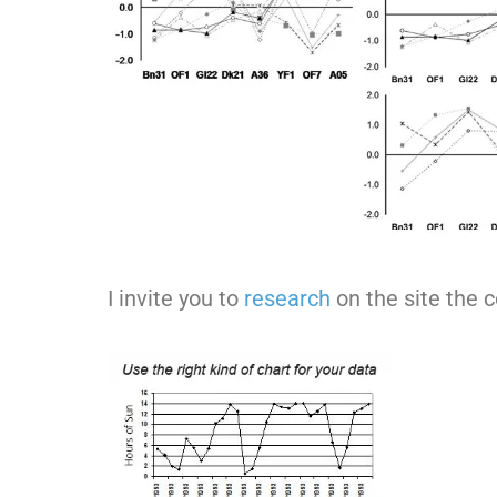
I invite you to
research
on the site the 