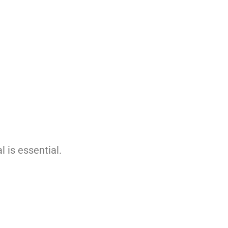
 is essential.