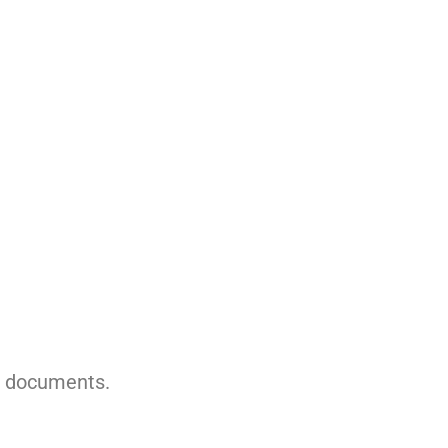
g documents.