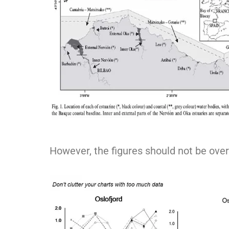
However, the figures should not be ove