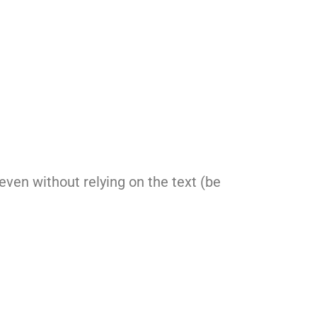
 even without relying on the text (be