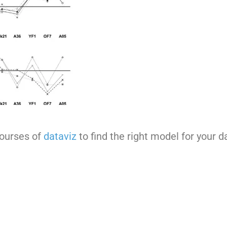
courses of
dataviz
to find the right model for your d