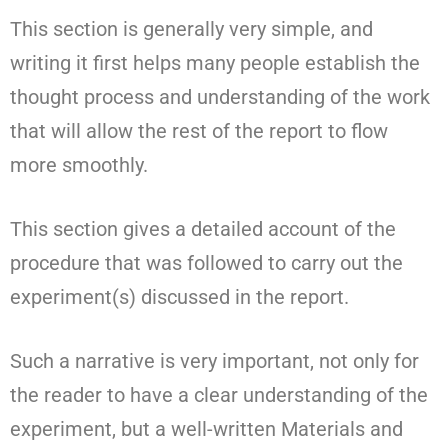
This section is generally very simple, and
writing it first helps many people establish the
thought process and understanding of the work
that will allow the rest of the report to flow
more smoothly.
This section gives a detailed account of the
procedure that was followed to carry out the
experiment(s) discussed in the report.
Such a narrative is very important, not only for
the reader to have a clear understanding of the
experiment, but a well-written Materials and