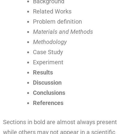
Background
Related Works
Problem definition
Materials and Methods
Methodology
Case Study
Experiment
Results
Discussion
Conclusions
References
Sections in bold are almost always present
while others may not appear in a scientific