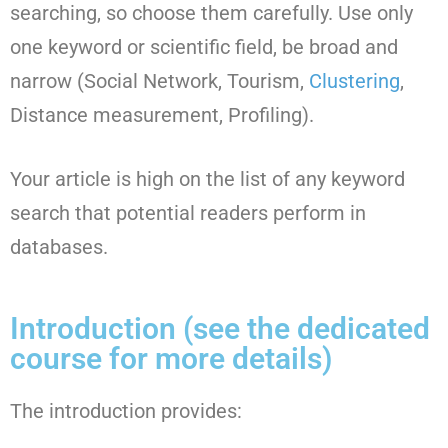
searching, so choose them carefully. Use only
one keyword or scientific field, be broad and
narrow (Social Network, Tourism,
Clustering
,
Distance measurement, Profiling).
Your article is high on the list of any keyword
search that potential readers perform in
databases.
Introduction (see the dedicated
course for more details)
The introduction provides: