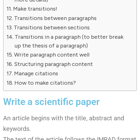
Make transitions!
Transitions between paragraphs
Transitions between sections
Transitions in a paragraph (to better break
up the thesis of a paragraph)
Write paragraph content well
Structuring paragraph content
Manage citations
How to make citations?
Write a scientific paper
An article begins with the title, abstract and
keywords.
The text of the article follows the IMRAD format