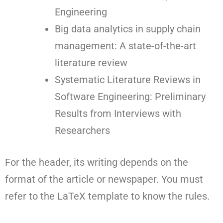
Engineering
Big data analytics in supply chain
management: A state-of-the-art
literature review
Systematic Literature Reviews in
Software Engineering: Preliminary
Results from Interviews with
Researchers
For the header, its writing depends on the
format of the article or newspaper. You must
refer to the LaTeX template to know the rules.