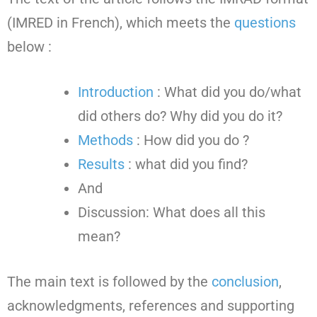
(IMRED in French), which meets the
questions
below :
Introduction
: What did you do/what
did others do? Why did you do it?
Methods
: How did you do ?
Results
: what did you find?
And
Discussion: What does all this
mean?
The main text is followed by the
conclusion
,
acknowledgments, references and supporting