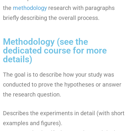
the
methodology
research with paragraphs
briefly describing the overall process.
Methodology (see the
dedicated course for more
details)
The goal is to describe how your study was
conducted to prove the hypotheses or answer
the research question.
Describes the experiments in detail (with short
examples and figures).