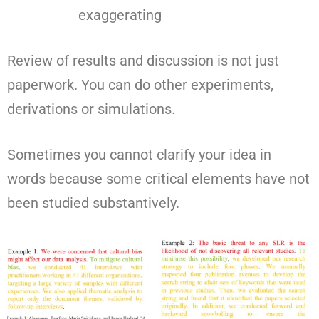
exaggerating
Review of results and discussion is not just
paperwork. You can do other experiments,
derivations or simulations.
Sometimes you cannot clarify your idea in
words because some critical elements have not
been studied substantively.