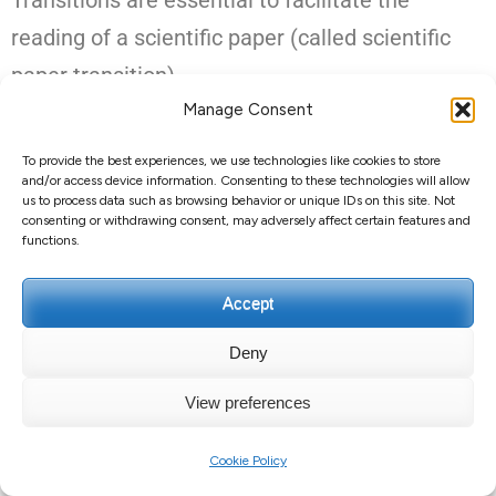
Transitions are essential to facilitate the
reading of a scientific paper (called scientific
paper transition).
Manage Consent
Clear transitions are crucial for clear writing:
To provide the best experiences, we use technologies like cookies to store
they show the reader how the different parts of
and/or access device information. Consenting to these technologies will allow
us to process data such as browsing behavior or unique IDs on this site. Not
your essay, article or thesis relate together.
consenting or withdrawing consent, may adversely affect certain features and
functions.
Transition sentences can be used to structure
your text and connect paragraphs or sections.
Accept
Deny
Transitions between
View preferences
paragraphs
Cookie Policy
When you start a new paragraph, the first