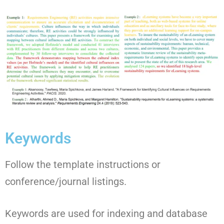
Keywords
Follow the template instructions or
conference/journal listings.
Keywords are used for indexing and database