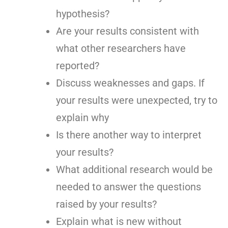
hypothesis?
Are your results consistent with
what other researchers have
reported?
Discuss weaknesses and gaps. If
your results were unexpected, try to
explain why
Is there another way to interpret
your results?
What additional research would be
needed to answer the questions
raised by your results?
Explain what is new without