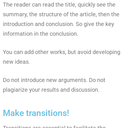
The reader can read the title, quickly see the
summary, the structure of the article, then the
introduction and conclusion. So give the key
information in the conclusion.
You can add other works, but avoid developing
new ideas.
Do not introduce new arguments. Do not
plagiarize your results and discussion.
Make transitions!