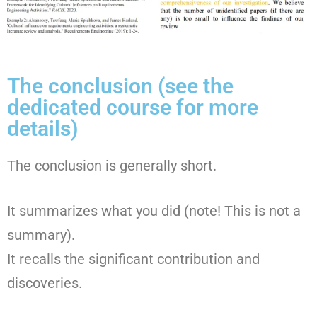
The conclusion (see the
dedicated course for more
details)
The conclusion is generally short.
It summarizes what you did (note! This is not a
summary).
It recalls the significant contribution and
discoveries.