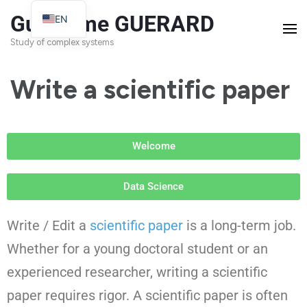
Guillaume GUERARD
EN
FR
Study of complex systems
Write a scientific paper
Welcome
Data Science
Write / Edit a
scientific paper
is a long-term job.
Whether for a young doctoral student or an
experienced researcher, writing a scientific
paper requires rigor. A scientific paper is often