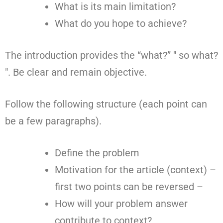
What is its main limitation?
What do you hope to achieve?
The introduction provides the “what?” " so what?
". Be clear and remain objective.
Follow the following structure (each point can
be a few paragraphs).
Define the problem
Motivation for the article (context) –
first two points can be reversed –
How will your problem answer
contribute to context?