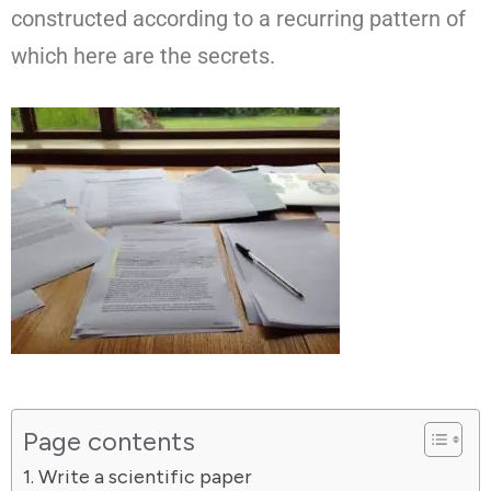
constructed according to a recurring pattern of
which here are the secrets.
Page contents
Write a scientific paper