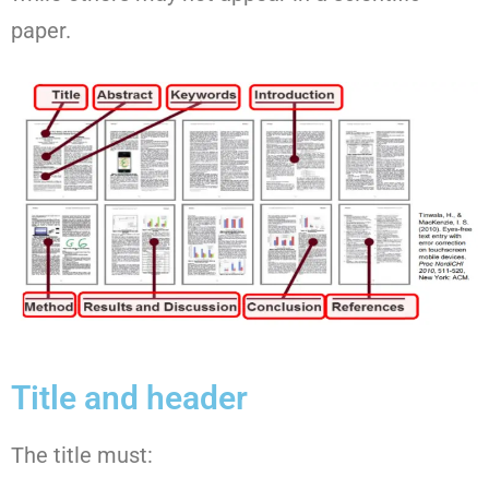
paper.
Title and header
The title must: