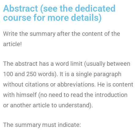
Abstract (see the dedicated
course for more details)
Write the summary after the content of the
article!
The abstract has a word limit (usually between
100 and 250 words). It is a single paragraph
without citations or abbreviations. He is content
with himself (no need to read the introduction
or another article to understand).
The summary must indicate: