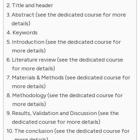
Title and header
Abstract (see the dedicated course for more
details)
Keywords
Introduction (see the dedicated course for
more details)
Literature review (see the dedicated course
for more details)
Materials & Methods (see dedicated course for
more details)
Methodology (see the dedicated course for
more details)
Results, Validation and Discussion (see the
dedicated course for more details)
The conclusion (see the dedicated course for
more details)