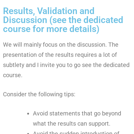
Results, Validation and
Discussion (see the dedicated
course for more details)
We will mainly focus on the discussion. The
presentation of the results requires a lot of
subtlety and I invite you to go see the dedicated
course.
Consider the following tips:
Avoid statements that go beyond
what the results can support.
Avoid the sudden introduction of