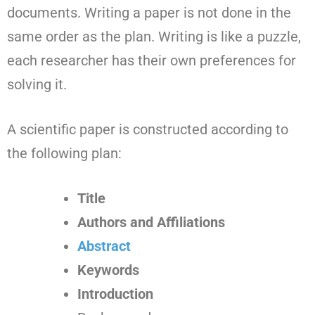
documents. Writing a paper is not done in the
same order as the plan. Writing is like a puzzle,
each researcher has their own preferences for
solving it.
A scientific paper is constructed according to
the following plan:
Title
Authors and Affiliations
Abstract
Keywords
Introduction