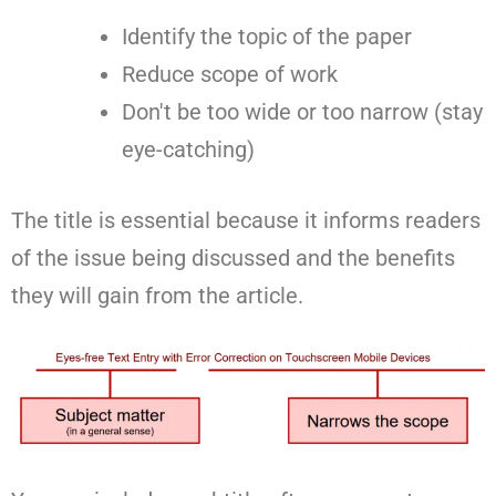
Identify the topic of the paper
Reduce scope of work
Don't be too wide or too narrow (stay
eye-catching)
The title is essential because it informs readers
of the issue being discussed and the benefits
they will gain from the article.