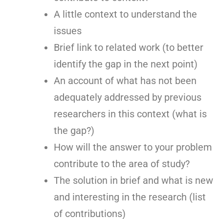
A little context to understand the
issues
Brief link to related work (to better
identify the gap in the next point)
An account of what has not been
adequately addressed by previous
researchers in this context (what is
the gap?)
How will the answer to your problem
contribute to the area of study?
The solution in brief and what is new
and interesting in the research (list
of contributions)