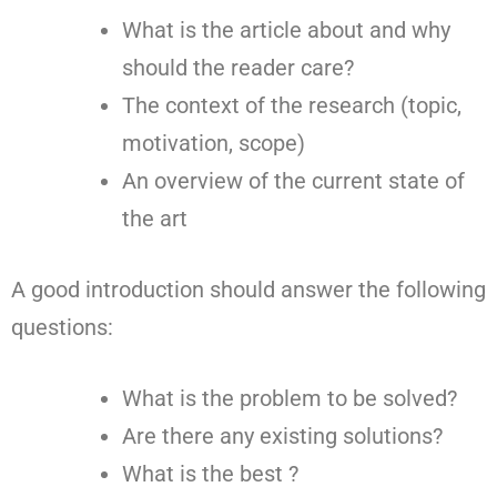
What is the article about and why
should the reader care?
The context of the research (topic,
motivation, scope)
An overview of the current state of
the art
A good introduction should answer the following
questions:
What is the problem to be solved?
Are there any existing solutions?
What is the best ?