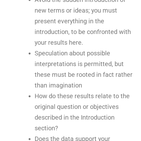
new terms or ideas; you must
present everything in the
introduction, to be confronted with
your results here.
Speculation about possible
interpretations is permitted, but
these must be rooted in fact rather
than imagination
How do these results relate to the
original question or objectives
described in the Introduction
section?
Does the data support your