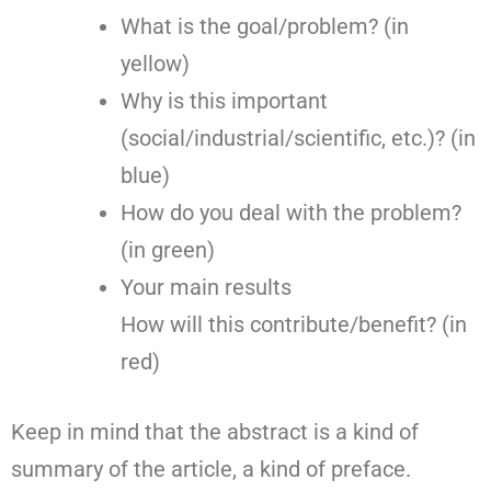
What is the goal/problem? (in
yellow)
Why is this important
(social/industrial/scientific, etc.)? (in
blue)
How do you deal with the problem?
(in green)
Your main results
How will this contribute/benefit? (in
red)
Keep in mind that the abstract is a kind of
summary of the article, a kind of preface.