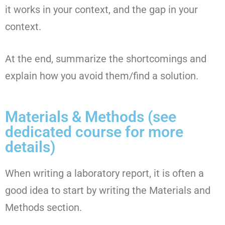
it works in your context, and the gap in your
context.
At the end, summarize the shortcomings and
explain how you avoid them/find a solution.
Materials & Methods (see
dedicated course for more
details)
When writing a laboratory report, it is often a
good idea to start by writing the Materials and
Methods section.