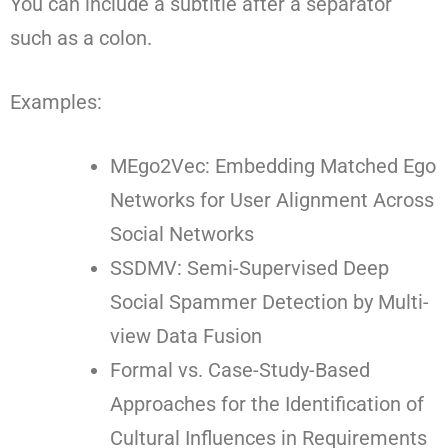
You can include a subtitle after a separator
such as a colon.
Examples:
MEgo2Vec: Embedding Matched Ego
Networks for User Alignment Across
Social Networks
SSDMV: Semi-Supervised Deep
Social Spammer Detection by Multi-
view Data Fusion
Formal vs. Case-Study-Based
Approaches for the Identification of
Cultural Influences in Requirements