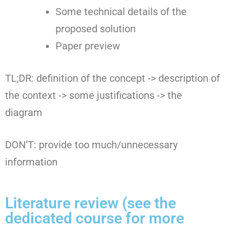
Some technical details of the
proposed solution
Paper preview
TL;DR: definition of the concept -> description of
the context -> some justifications -> the
diagram
DON’T: provide too much/unnecessary
information
Literature review (see the
dedicated course for more