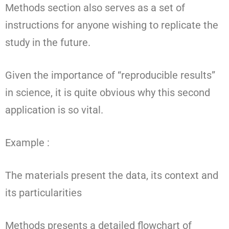
Methods section also serves as a set of
instructions for anyone wishing to replicate the
study in the future.
Given the importance of “reproducible results”
in science, it is quite obvious why this second
application is so vital.
Example :
The materials present the data, its context and
its particularities
Methods presents a detailed flowchart of