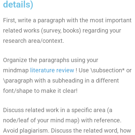
details)
First, write a paragraph with the most important
related works (survey, books) regarding your
research area/context.
Organize the paragraphs using your
mindmap
literature review
! Use \subsection* or
\paragraph with a subheading in a different
font/shape to make it clear!
Discuss related work in a specific area (a
node/leaf of your mind map) with reference.
Avoid plagiarism. Discuss the related word, how