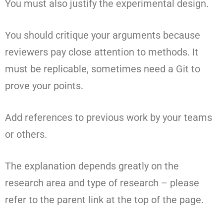
You must also justify the experimental design.
You should critique your arguments because
reviewers pay close attention to methods. It
must be replicable, sometimes need a Git to
prove your points.
Add references to previous work by your teams
or others.
The explanation depends greatly on the
research area and type of research – please
refer to the parent link at the top of the page.