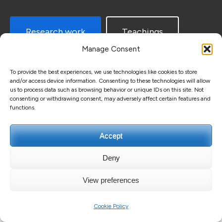
Research work
Teachings
Manage Consent
To provide the best experiences, we use technologies like cookies to store
and/or access device information. Consenting to these technologies will allow
us to process data such as browsing behavior or unique IDs on this site. Not
consenting or withdrawing consent, may adversely affect certain features and
functions.
Copyright ©2026
Guillaume GUERARD
.
Education Zone |
Accept
Developed By
Rara Themes
. Powered by
WordPress
.
Privacy Policy
Deny
View preferences
Cookie Policy