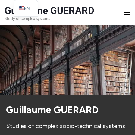
Guillaume GUERARD
EN
FR
Study of complex systems
Guillaume GUERARD
Studies of complex socio-technical systems