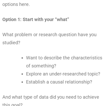
options here.
Option 1: Start with your “what”
What problem or research question have you
studied?
Want to describe the characteristics
of something?
Explore an under-researched topic?
Establish a causal relationship?
And what type of data did you need to achieve
this goal?