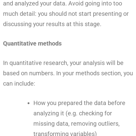
and analyzed your data. Avoid going into too
much detail: you should not start presenting or
discussing your results at this stage.
Quantitative methods
In quantitative research, your analysis will be
based on numbers. In your methods section, you
can include:
How you prepared the data before
analyzing it (e.g. checking for
missing data, removing outliers,
transforming variables)