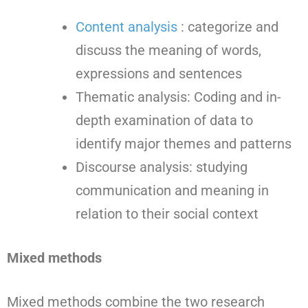
Content analysis
: categorize and
discuss the meaning of words,
expressions and sentences
Thematic analysis: Coding and in-
depth examination of data to
identify major themes and patterns
Discourse analysis: studying
communication and meaning in
relation to their social context
Mixed methods
Mixed methods combine the two research