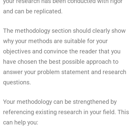
your research has been conducted with rigor
and can be replicated.
The methodology section should clearly show
why your methods are suitable for your
objectives and convince the reader that you
have chosen the best possible approach to
answer your problem statement and research
questions.
Your methodology can be strengthened by
referencing existing research in your field. This
can help you: