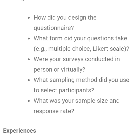
How did you design the
questionnaire?
What form did your questions take
(e.g., multiple choice, Likert scale)?
Were your surveys conducted in
person or virtually?
What sampling method did you use
to select participants?
What was your sample size and
response rate?
Experiences