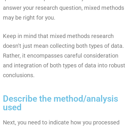
answer your research question, mixed methods
may be right for you.
Keep in mind that mixed methods research
doesn't just mean collecting both types of data.
Rather, it encompasses careful consideration
and integration of both types of data into robust
conclusions.
Describe the method/analysis
used
Next, you need to indicate how you processed