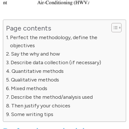
Page contents
Perfect the methodology, define the
objectives
Say the why and how
Describe data collection (if necessary)
Quantitative methods
Qualitative methods
Mixed methods
Describe the method/analysis used
Then justify your choices
Some writing tips