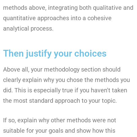
methods above, integrating both qualitative and
quantitative approaches into a cohesive
analytical process.
Then justify your choices
Above all, your methodology section should
clearly explain why you chose the methods you
did. This is especially true if you haven't taken
the most standard approach to your topic.
If so, explain why other methods were not
suitable for your goals and show how this