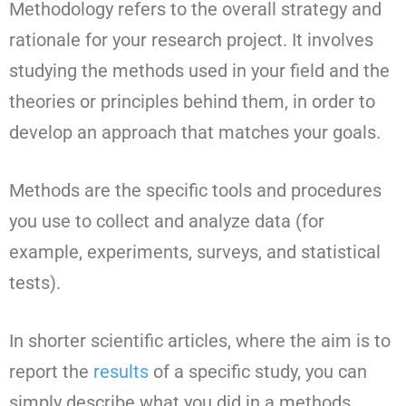
Methodology refers to the overall strategy and
rationale for your research project. It involves
studying the methods used in your field and the
theories or principles behind them, in order to
develop an approach that matches your goals.
Methods are the specific tools and procedures
you use to collect and analyze data (for
example, experiments, surveys, and statistical
tests).
In shorter scientific articles, where the aim is to
report the
results
of a specific study, you can
simply describe what you did in a methods