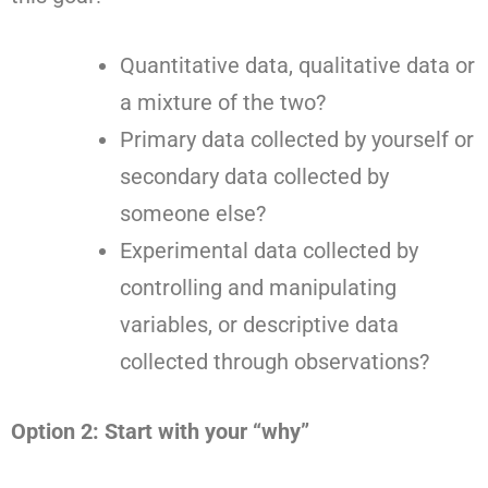
Quantitative data, qualitative data or
a mixture of the two?
Primary data collected by yourself or
secondary data collected by
someone else?
Experimental data collected by
controlling and manipulating
variables, or descriptive data
collected through observations?
Option 2: Start with your “why”