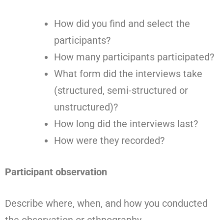
How did you find and select the
participants?
How many participants participated?
What form did the interviews take
(structured, semi-structured or
unstructured)?
How long did the interviews last?
How were they recorded?
Participant observation
Describe where, when, and how you conducted
the observation or ethnography.