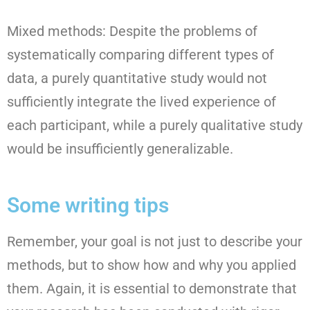
Mixed methods: Despite the problems of
systematically comparing different types of
data, a purely quantitative study would not
sufficiently integrate the lived experience of
each participant, while a purely qualitative study
would be insufficiently generalizable.
Some writing tips
Remember, your goal is not just to describe your
methods, but to show how and why you applied
them. Again, it is essential to demonstrate that