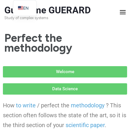
Guillaume GUERARD
EN
FR
Study of complex systems
Perfect the
methodology
Welcome
Data Science
How
to write
/ perfect the
methodology
? This
section often follows the state of the art, so it is
the third section of your
scientific paper
.