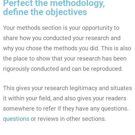
Perfect the methodology,
define the objectives
Your methods section is your opportunity to
share how you conducted your research and
why you chose the methods you did. This is also
the place to show that your research has been
rigorously conducted and can be reproduced.
This gives your research legitimacy and situates
it within your field, and also gives your readers
somewhere to refer if they have any questions.
questions
or reviews in other sections.