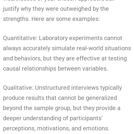
justify why they were outweighed by the
strengths. Here are some examples:
Quantitative: Laboratory experiments cannot
always accurately simulate real-world situations
and behaviors, but they are effective at testing
causal relationships between variables.
Qualitative: Unstructured interviews typically
produce results that cannot be generalized
beyond the sample group, but they provide a
deeper understanding of participants'
perceptions, motivations, and emotions.