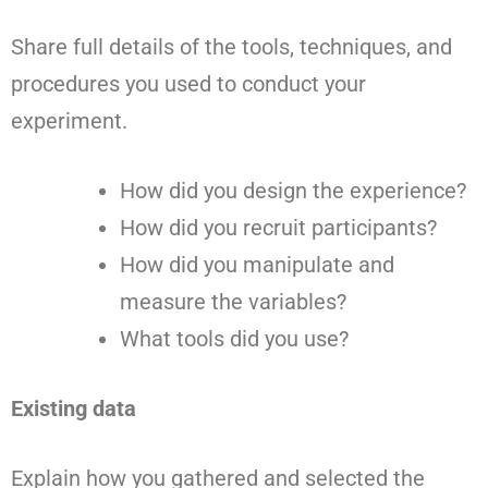
Share full details of the tools, techniques, and
procedures you used to conduct your
experiment.
How did you design the experience?
How did you recruit participants?
How did you manipulate and
measure the variables?
What tools did you use?
Existing data
Explain how you gathered and selected the