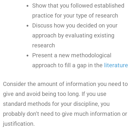
Show that you followed established
practice for your type of research
Discuss how you decided on your
approach by evaluating existing
research
Present a new methodological
approach to fill a gap in the
literature
Consider the amount of information you need to
give and avoid being too long. If you use
standard methods for your discipline, you
probably don't need to give much information or
justification.