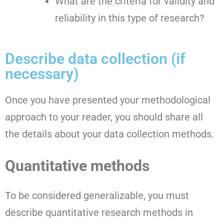
What are the criteria for validity and
reliability in this type of research?
Describe data collection (if
necessary)
Once you have presented your methodological
approach to your reader, you should share all
the details about your data collection methods.
Quantitative methods
To be considered generalizable, you must
describe quantitative research methods in