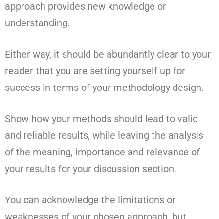
approach provides new knowledge or
understanding.
Either way, it should be abundantly clear to your
reader that you are setting yourself up for
success in terms of your methodology design.
Show how your methods should lead to valid
and reliable results, while leaving the analysis
of the meaning, importance and relevance of
your results for your discussion section.
You can acknowledge the limitations or
weaknesses of your chosen approach, but