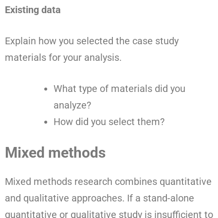
Existing data
Explain how you selected the case study
materials for your analysis.
What type of materials did you
analyze?
How did you select them?
Mixed methods
Mixed methods research combines quantitative
and qualitative approaches. If a stand-alone
quantitative or qualitative study is insufficient to