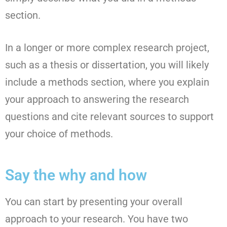
section.
In a longer or more complex research project,
such as a thesis or dissertation, you will likely
include a methods section, where you explain
your approach to answering the research
questions and cite relevant sources to support
your choice of methods.
Say the why and how
You can start by presenting your overall
approach to your research. You have two