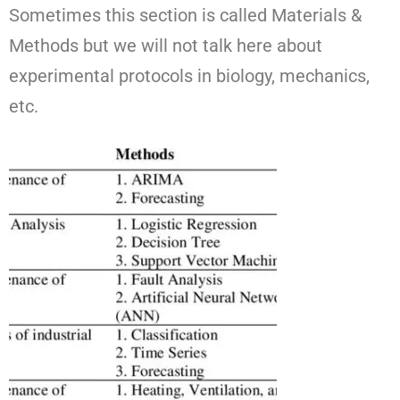
Sometimes this section is called Materials &
Methods but we will not talk here about
experimental protocols in biology, mechanics,
etc.