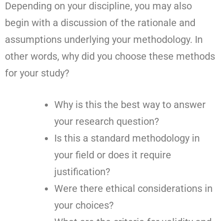
Depending on your discipline, you may also
begin with a discussion of the rationale and
assumptions underlying your methodology. In
other words, why did you choose these methods
for your study?
Why is this the best way to answer
your research question?
Is this a standard methodology in
your field or does it require
justification?
Were there ethical considerations in
your choices?