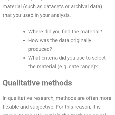
material (such as datasets or archival data)
that you used in your analysis.
Where did you find the material?
How was the data originally
produced?
What criteria did you use to select
the material (e.g. date range)?
Qualitative methods
In qualitative research, methods are often more
flexible and subjective. For this reason, it is