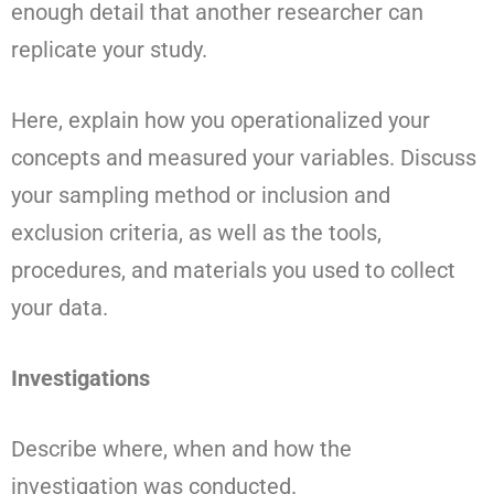
enough detail that another researcher can
replicate your study.
Here, explain how you operationalized your
concepts and measured your variables. Discuss
your sampling method or inclusion and
exclusion criteria, as well as the tools,
procedures, and materials you used to collect
your data.
Investigations
Describe where, when and how the
investigation was conducted.