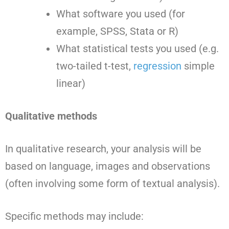
What software you used (for
example, SPSS, Stata or R)
What statistical tests you used (e.g.
two-tailed t-test,
regression
simple
linear)
Qualitative methods
In qualitative research, your analysis will be
based on language, images and observations
(often involving some form of textual analysis).
Specific methods may include: