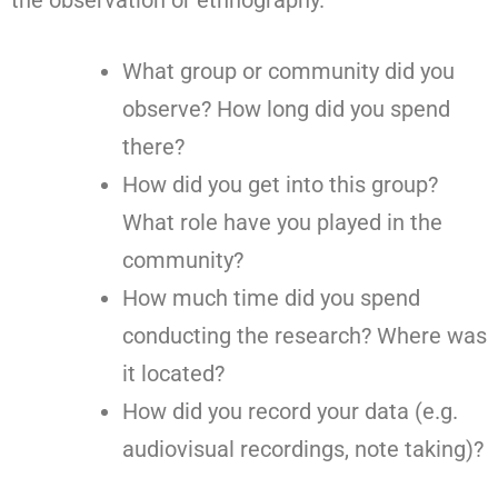
What group or community did you
observe? How long did you spend
there?
How did you get into this group?
What role have you played in the
community?
How much time did you spend
conducting the research? Where was
it located?
How did you record your data (e.g.
audiovisual recordings, note taking)?