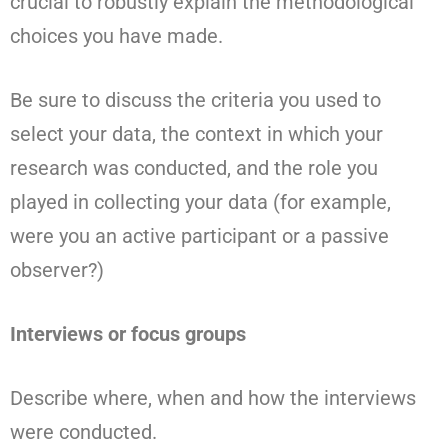
crucial to robustly explain the methodological
choices you have made.
Be sure to discuss the criteria you used to
select your data, the context in which your
research was conducted, and the role you
played in collecting your data (for example,
were you an active participant or a passive
observer?)
Interviews or focus groups
Describe where, when and how the interviews
were conducted.