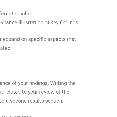
ferent results
glance illustration of key findings
r expand on specific aspects that
ated.
nce of your findings. Writing the
 relates to your review of the
be a second results section.