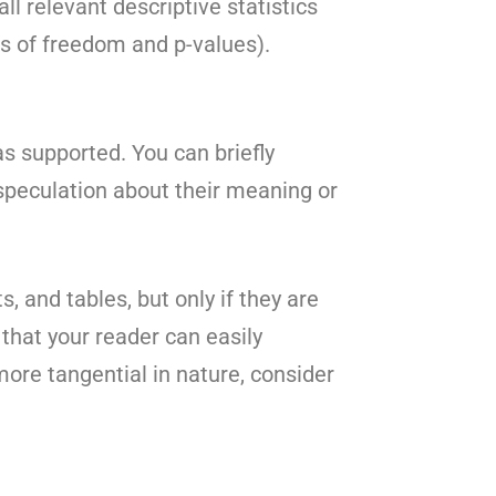
ll relevant descriptive statistics
ees of freedom and p-values).
s supported. You can briefly
speculation about their meaning or
s, and tables, but only if they are
 that your reader can easily
more tangential in nature, consider