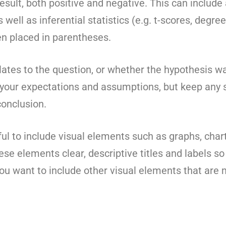
sult, both positive and negative. This can include a
well as inferential statistics (e.g. t-scores, degr
n placed in parentheses.
lates to the question, or whether the hypothesis wa
 your expectations and assumptions, but keep any 
onclusion.
pful to include visual elements such as graphs, chart
hese elements clear, descriptive titles and labels so
you want to include other visual elements that are 