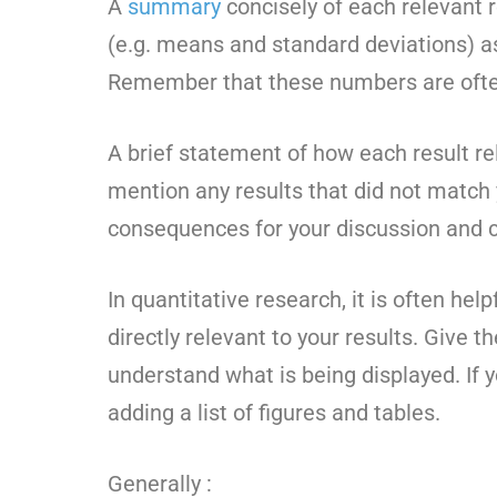
A
summary
concisely of each relevant re
(e.g. means and standard deviations) as 
Remember that these numbers are ofte
A brief statement of how each result re
mention any results that did not match
consequences for your discussion and c
In quantitative research, it is often hel
directly relevant to your results. Give t
understand what is being displayed. If 
adding a list of figures and tables.
Generally :