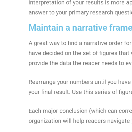
interpretation of your results is more a
answer to your primary research questio
Maintain a narrative fram
A great way to find a narrative order for
have decided on the set of figures that 
provide the data the reader needs to ev
Rearrange your numbers until you have f
your final result. Use this series of fig
Each major conclusion (which can corre
organization will help readers navigate