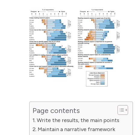
Page contents
Write the results, the main points
Maintain a narrative framework