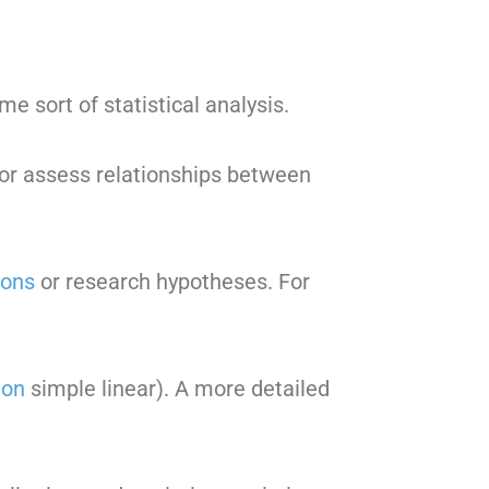
e sort of statistical analysis.
s or assess relationships between
ions
or research hypotheses. For
ion
simple linear). A more detailed