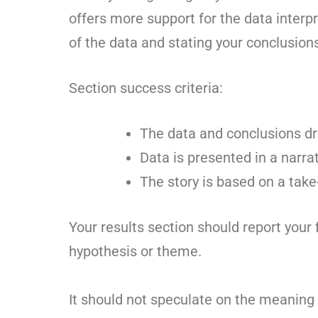
offers more support for the data interp
of the data and stating your conclusion
Section success criteria:
The data and conclusions dr
Data is presented in a narrat
The story is based on a ta
Your results section should report your f
hypothesis or theme.
It should not speculate on the meaning 