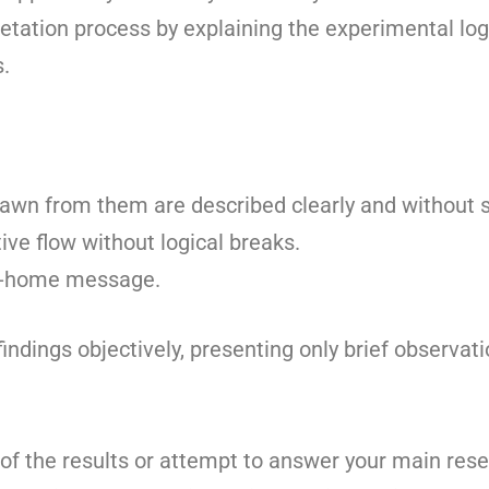
retation process by explaining the experimental log
s.
awn from them are described clearly and without s
ive flow without logical breaks.
ke-home message.
indings objectively, presenting only brief observati
of the results or attempt to answer your main rese