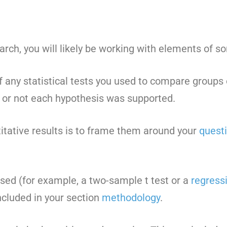
rch, you will likely be working with elements of som
of any statistical tests you used to compare group
r or not each hypothesis was supported.
itative results is to frame them around your
quest
used (for example, a two-sample t test or a
regress
ncluded in your section
methodology
.