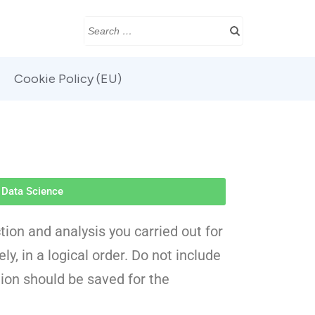
Cookie Policy (EU)
Data Science
tion and analysis you carried out for
y, in a logical order. Do not include
ion should be saved for the