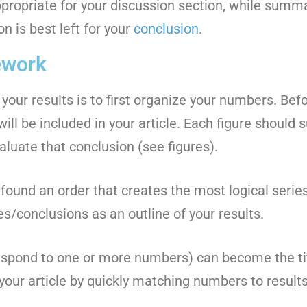
ppropriate for your discussion section, while summar
n is best left for your
conclusion
.
ework
 your results is to first organize your numbers. Befo
will be included in your article. Each figure should 
aluate that conclusion (see figures).
ound an order that creates the most logical series
ures/conclusions as an outline of your results.
spond to one or more numbers) can become the tit
 your article by quickly matching numbers to results