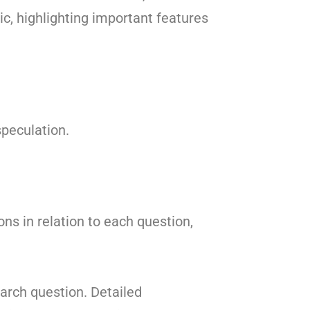
ic, highlighting important features
peculation.
ons in relation to each question,
arch question. Detailed