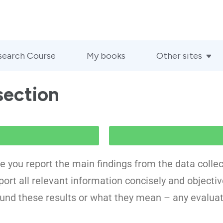
search Course
My books
Other sites
section
re you report the main findings from the data collec
ort all relevant information concisely and objectivel
ound these results or what they mean – any evaluat