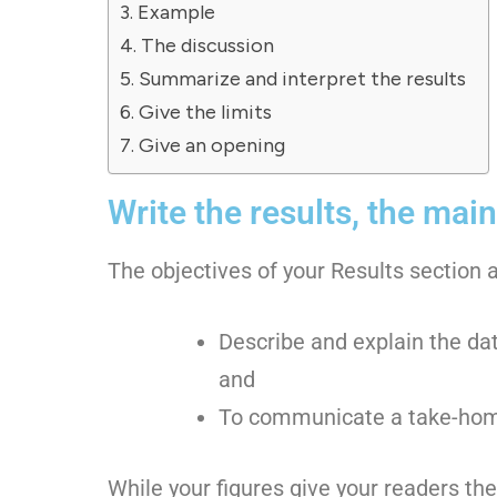
Example
The discussion
Summarize and interpret the results
Give the limits
Give an opening
Write the results, the main
The objectives of your Results section a
Describe and explain the da
and
To communicate a take-hom
While your figures give your readers th