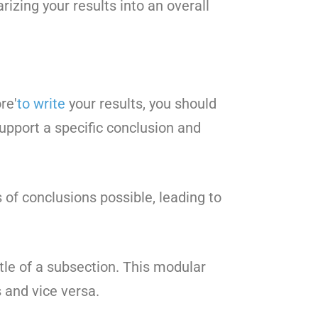
izing your results into an overall
re'
to write
your results, you should
support a specific conclusion and
 of conclusions possible, leading to
le of a subsection. This modular
 and vice versa.