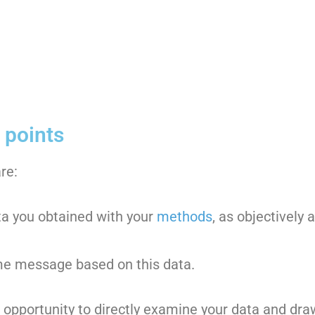
 points
re:
ta you obtained with your
methods
, as objectively 
e message based on this data.
e opportunity to directly examine your data and dra