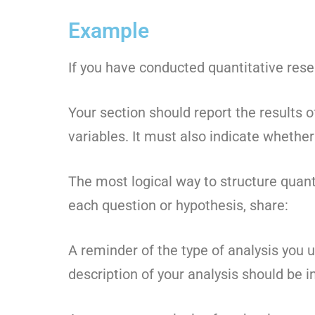
Example
If you have conducted quantitative resea
Your section should report the results 
variables. It must also indicate whethe
The most logical way to structure quant
each question or hypothesis, share:
A reminder of the type of analysis you 
description of your analysis should be i