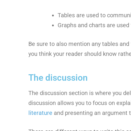
Tables are used to communic
Graphs and charts are used to
Be sure to also mention any tables and 
you think your reader should know rath
The discussion
The discussion section is where you del
discussion allows you to focus on expla
literature
and presenting an argument to