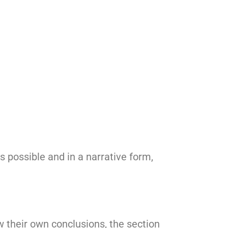
as possible and in a narrative form,
w their own conclusions, the section