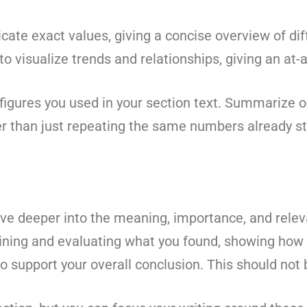
ate exact values, giving a concise overview of dif
 visualize trends and relationships, giving an at-a-
figures you used in your section text. Summarize o
er than just repeating the same numbers already st
ve deeper into the meaning, importance, and releva
ining and evaluating what you found, showing how it
 support your overall conclusion. This should not 