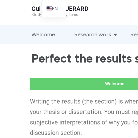
Guillaume GUERARD
EN
Study of complex systems
FR
Welcome
Research work
Re
Perfect the results 
Welcome
Writing the results (the section) is whe
your thesis or dissertation. You must rep
subjective interpretations of why you f
discussion section.