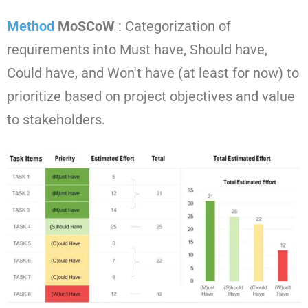
Method
MoSCoW
: Categorization of
requirements into Must have, Should have,
Could have, and Won't have (at least for now) to
prioritize based on project objectives and value
to stakeholders.