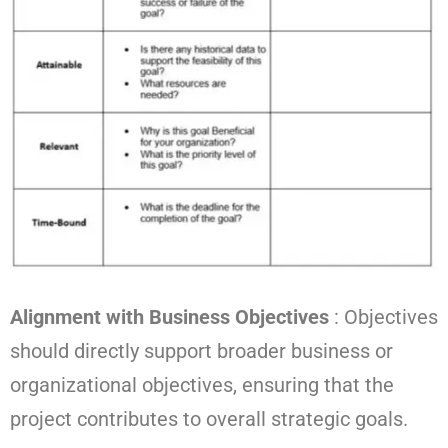
Alignment with Business Objectives
: Objectives
should directly support broader business or
organizational objectives, ensuring that the
project contributes to overall strategic goals.