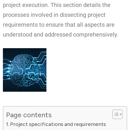
project execution. This section details the
processes involved in dissecting project
requirements to ensure that all aspects are
understood and addressed comprehensively.
Page contents
Project specifications and requirements