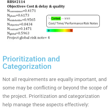
Prioritization and
Categorization
Not all requirements are equally important, and
some may be conflicting or beyond the scope of
the project. Prioritization and categorization
help manage these aspects effectively: