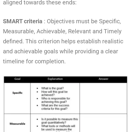
aligned towards these ends:
SMART criteria
: Objectives must be Specific,
Measurable, Achievable, Relevant and Timely
defined. This criterion helps establish realistic
and achievable goals while providing a clear
timeline for completion.