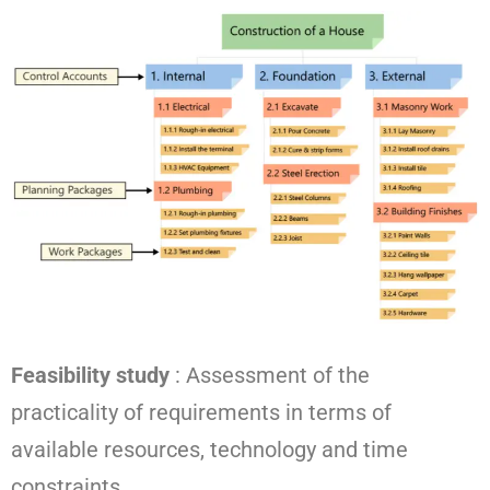
Feasibility study
: Assessment of the
practicality of requirements in terms of
available resources, technology and time
constraints.