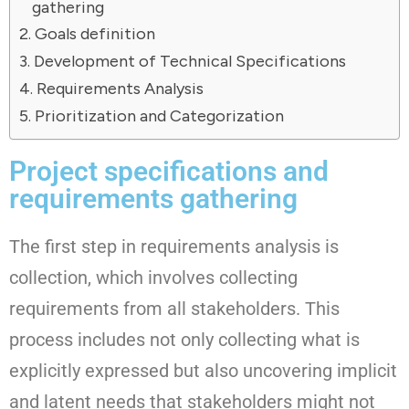
gathering
Goals definition
Development of Technical Specifications
Requirements Analysis
Prioritization and Categorization
Project specifications and
requirements gathering
The first step in requirements analysis is
collection, which involves collecting
requirements from all stakeholders. This
process includes not only collecting what is
explicitly expressed but also uncovering implicit
and latent needs that stakeholders might not