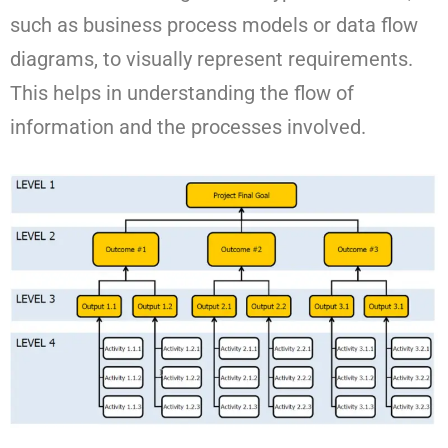
such as business process models or data flow
diagrams, to visually represent requirements.
This helps in understanding the flow of
information and the processes involved.