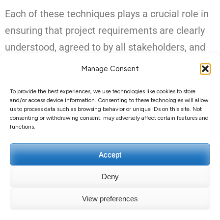
Each of these techniques plays a crucial role in
ensuring that project requirements are clearly
understood, agreed to by all stakeholders, and
communicated effectively across the project
Manage Consent
team. This in-depth analysis helps prevent
To provide the best experiences, we use technologies like cookies to store
scope expansion and ensures the project stays
and/or access device information. Consenting to these technologies will allow
us to process data such as browsing behavior or unique IDs on this site. Not
on track to achieve its defined goals.
consenting or withdrawing consent, may adversely affect certain features and
functions.
Accept
Deny
Copyright ©2026
Guillaume GUERARD
.
Education Zone |
View preferences
Developed By
Rara Themes
. Powered by
WordPress
.