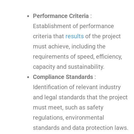
Performance Criteria
:
Establishment of performance
criteria that
results
of the project
must achieve, including the
requirements of speed, efficiency,
capacity and sustainability.
Compliance Standards
:
Identification of relevant industry
and legal standards that the project
must meet, such as safety
regulations, environmental
standards and data protection laws.