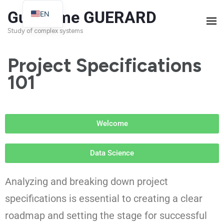
Guillaume GUERARD
EN
FR
Study of complex systems
Project Specifications
101
Welcome
Data Science
Analyzing and breaking down project
specifications is essential to creating a clear
roadmap and setting the stage for successful