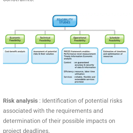
Risk analysis
: Identification of potential risks
associated with the requirements and
determination of their possible impacts on
project deadlines.