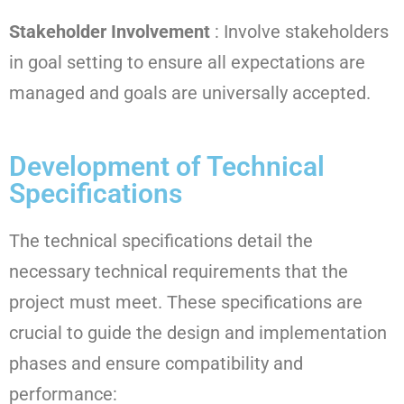
Stakeholder Involvement
: Involve stakeholders
in goal setting to ensure all expectations are
managed and goals are universally accepted.
Development of Technical
Specifications
The technical specifications detail the
necessary technical requirements that the
project must meet. These specifications are
crucial to guide the design and implementation
phases and ensure compatibility and
performance: