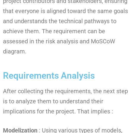
project contributors and stakeholders, ensuring
that everyone is aligned toward the same goals
and understands the technical pathways to
achieve them. The requirement can be
assessed in the risk analysis and MoSCoW
diagram.
Requirements Analysis
After collecting the requirements, the next step
is to analyze them to understand their
implications for the project. That implies :
Modelization
: Using various types of models,