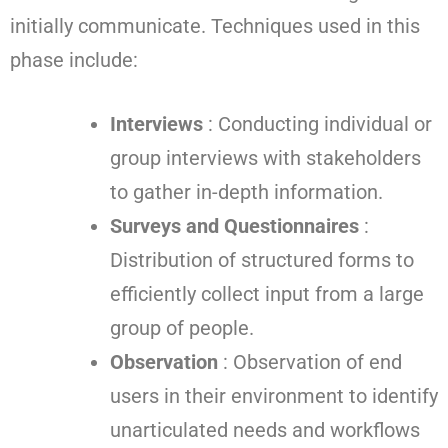
initially communicate. Techniques used in this
phase include:
Interviews
: Conducting individual or
group interviews with stakeholders
to gather in-depth information.
Surveys and Questionnaires
:
Distribution of structured forms to
efficiently collect input from a large
group of people.
Observation
: Observation of end
users in their environment to identify
unarticulated needs and workflows