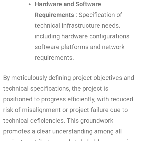
Hardware and Software
Requirements
: Specification of
technical infrastructure needs,
including hardware configurations,
software platforms and network
requirements.
By meticulously defining project objectives and
technical specifications, the project is
positioned to progress efficiently, with reduced
risk of misalignment or project failure due to
technical deficiencies. This groundwork
promotes a clear understanding among all