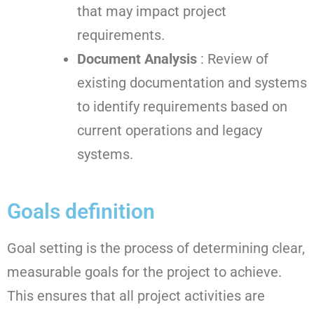
that may impact project
requirements.
Document Analysis
: Review of
existing documentation and systems
to identify requirements based on
current operations and legacy
systems.
Goals definition
Goal setting is the process of determining clear,
measurable goals for the project to achieve.
This ensures that all project activities are