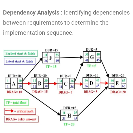
Dependency Analysis
: Identifying dependencies
between requirements to determine the
implementation sequence.