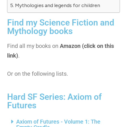
Mythologies and legends for children
Find my Science Fiction and
Mythology books
Find all my books on
Amazon (click on this
link)
.
Or on the following lists.
Hard SF Series: Axiom of
Futures
Axiom of Futures - Volume 1: The