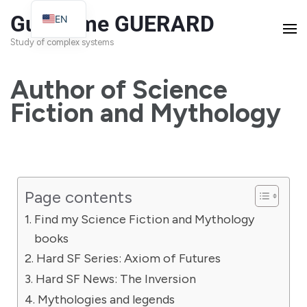
Guillaume GUERARD
EN
FR
Study of complex systems
Author of Science
Fiction and Mythology
Page contents
Find my Science Fiction and Mythology
books
Hard SF Series: Axiom of Futures
Hard SF News: The Inversion
Mythologies and legends