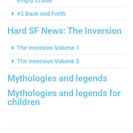
Empty Cradle
#2 Back and Forth
Hard SF News: The Inversion
The Inversion Volume 1
The Inversion Volume 2
Mythologies and legends
Mythologies and legends for
children