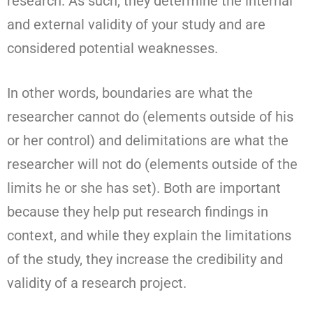
research. As such, they determine the internal
and external validity of your study and are
considered potential weaknesses.
In other words, boundaries are what the
researcher cannot do (elements outside of his
or her control) and delimitations are what the
researcher will not do (elements outside of the
limits he or she has set). Both are important
because they help put research findings in
context, and while they explain the limitations
of the study, they increase the credibility and
validity of a research project.