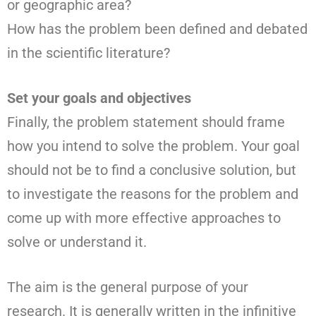
or geographic area?
How has the problem been defined and debated
in the scientific literature?
Set your goals and objectives
Finally, the problem statement should frame
how you intend to solve the problem. Your goal
should not be to find a conclusive solution, but
to investigate the reasons for the problem and
come up with more effective approaches to
solve or understand it.
The aim is the general purpose of your
research. It is generally written in the infinitive