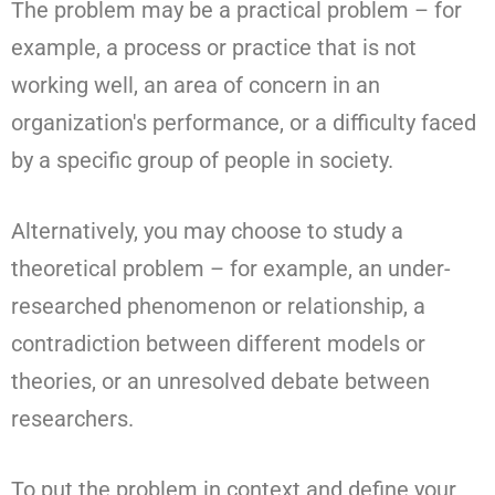
The problem may be a practical problem – for
example, a process or practice that is not
working well, an area of concern in an
organization's performance, or a difficulty faced
by a specific group of people in society.
Alternatively, you may choose to study a
theoretical problem – for example, an under-
researched phenomenon or relationship, a
contradiction between different models or
theories, or an unresolved debate between
researchers.
To put the problem in context and define your