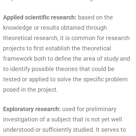
Applied scientific research:
based on the
knowledge or results obtained through
theoretical research, it is common for research
projects to first establish the theoretical
framework both to define the area of study and
to identify possible theories that could be
tested or applied to solve the specific problem
posed in the project.
Exploratory research:
used for preliminary
investigation of a subject that is not yet well
understood or sufficiently studied. It serves to