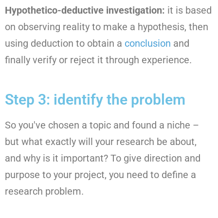
Hypothetico-deductive investigation:
it is based
on observing reality to make a hypothesis, then
using deduction to obtain a
conclusion
and
finally verify or reject it through experience.
Step 3: identify the problem
So you've chosen a topic and found a niche –
but what exactly will your research be about,
and why is it important? To give direction and
purpose to your project, you need to define a
research problem.