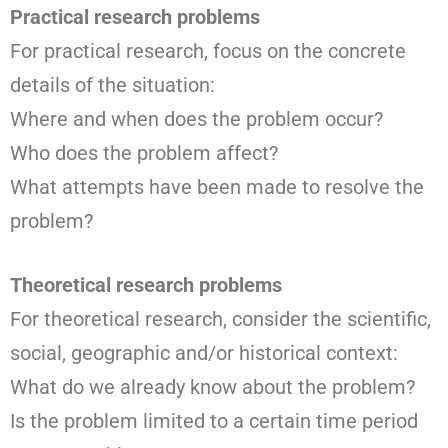
Practical research problems
For practical research, focus on the concrete
details of the situation:
Where and when does the problem occur?
Who does the problem affect?
What attempts have been made to resolve the
problem?
Theoretical research problems
For theoretical research, consider the scientific,
social, geographic and/or historical context:
What do we already know about the problem?
Is the problem limited to a certain time period