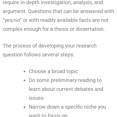
require in-depth investigation, analysis, and
argument. Questions that can be answered with
“yes/no” or with readily available facts are not
complex enough for a thesis or dissertation.
The process of developing your research
question follows several steps:
Choose a broad topic
Do some preliminary reading to
learn about current debates and
issues
Narrow down a specific niche you
want to focus on