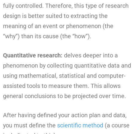
fully controlled. Therefore, this type of research
design is better suited to extracting the
meaning of an event or phenomenon (the
“why”) than its cause (the “how”).
Quantitative research:
delves deeper into a
phenomenon by collecting quantitative data and
using mathematical, statistical and computer-
assisted tools to measure them. This allows
general conclusions to be projected over time.
After having defined your action plan and data,
you must define the
scientific method
(a course