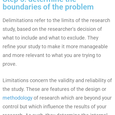
boundaries of the problem
Delimitations refer to the limits of the research
study, based on the researcher's decision of
what to include and what to exclude. They
refine your study to make it more manageable
and more relevant to what you are trying to
prove.
Limitations concern the validity and reliability of
the study. These are features of the design or
methodology
of research which are beyond your
control but which influence the results of your