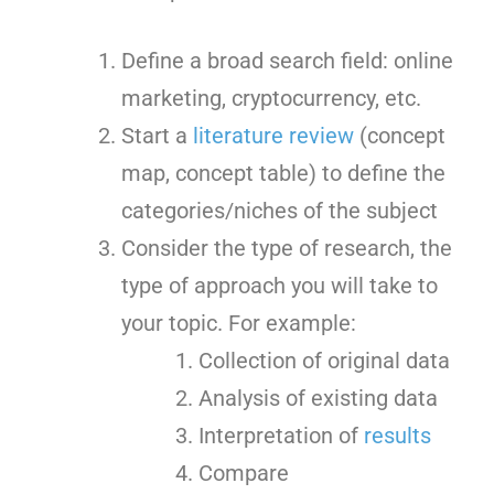
Define a broad search field: online
marketing, cryptocurrency, etc.
Start a
literature review
(concept
map, concept table) to define the
categories/niches of the subject
Consider the type of research, the
type of approach you will take to
your topic. For example:
Collection of original data
Analysis of existing data
Interpretation of
results
Compare