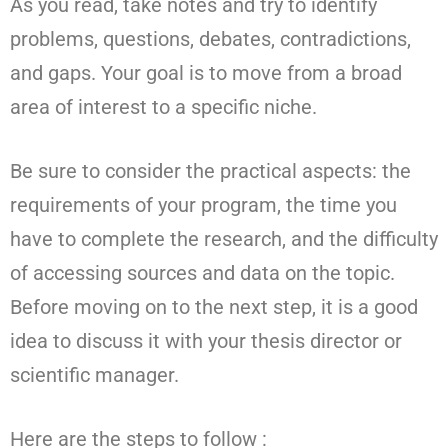
As you read, take notes and try to identify
problems, questions, debates, contradictions,
and gaps. Your goal is to move from a broad
area of interest to a specific niche.
Be sure to consider the practical aspects: the
requirements of your program, the time you
have to complete the research, and the difficulty
of accessing sources and data on the topic.
Before moving on to the next step, it is a good
idea to discuss it with your thesis director or
scientific manager.
Here are the steps to follow :