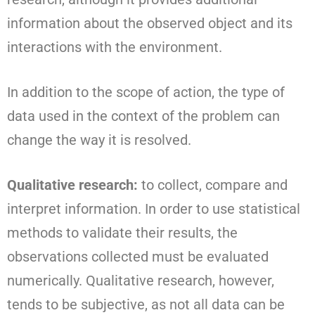
information about the observed object and its
interactions with the environment.
In addition to the scope of action, the type of
data used in the context of the problem can
change the way it is resolved.
Qualitative research:
to collect, compare and
interpret information. In order to use statistical
methods to validate their results, the
observations collected must be evaluated
numerically. Qualitative research, however,
tends to be subjective, as not all data can be