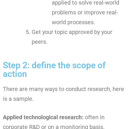
applied to solve real-world
problems or improve real-
world processes.
Get your topic approved by your
peers.
Step 2: define the scope of
action
There are many ways to conduct research, here
is a sample.
Applied technological research:
often in
corporate R&D or on a monitoring basis.