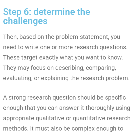
Step 6: determine the
challenges
Then, based on the problem statement, you
need to write one or more research questions.
These target exactly what you want to know.
They may focus on describing, comparing,
evaluating, or explaining the research problem.
A strong research question should be specific
enough that you can answer it thoroughly using
appropriate qualitative or quantitative research
methods. It must also be complex enough to