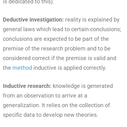
is dedicated to this).
Deductive investigation:
reality is explained by
general laws which lead to certain conclusions;
conclusions are expected to be part of the
premise of the research problem and to be
considered correct if the premise is valid and
the
method
inductive is applied correctly.
Inductive research:
knowledge is generated
from an observation to arrive at a
generalization. It relies on the collection of
specific data to develop new theories.