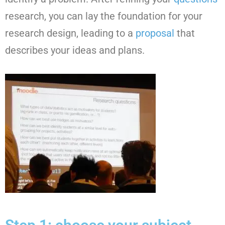
research, you can lay the foundation for your
research design, leading to a
proposal
that
describes your ideas and plans.