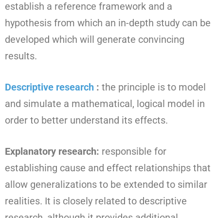
establish a reference framework and a
hypothesis from which an in-depth study can be
developed which will generate convincing
results.
Descriptive research
:
the principle is to model
and simulate a mathematical, logical model in
order to better understand its effects.
Explanatory research:
responsible for
establishing cause and effect relationships that
allow generalizations to be extended to similar
realities. It is closely related to descriptive
research, although it provides additional