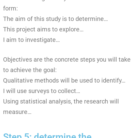
form:
The aim of this study is to determine…
This project aims to explore…
I aim to investigate…
Objectives are the concrete steps you will take
to achieve the goal:
Qualitative methods will be used to identify…
I will use surveys to collect…
Using statistical analysis, the research will
measure…
Step 5: determine the