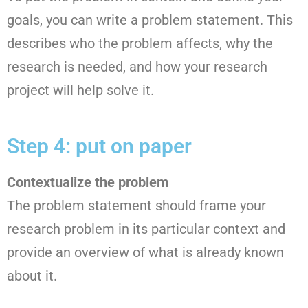
goals, you can write a problem statement. This
describes who the problem affects, why the
research is needed, and how your research
project will help solve it.
Step 4: put on paper
Contextualize the problem
The problem statement should frame your
research problem in its particular context and
provide an overview of what is already known
about it.