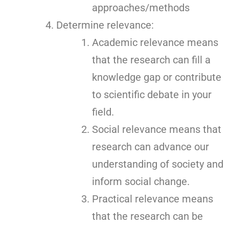
approaches/methods
Determine relevance:
Academic relevance means
that the research can fill a
knowledge gap or contribute
to scientific debate in your
field.
Social relevance means that
research can advance our
understanding of society and
inform social change.
Practical relevance means
that the research can be