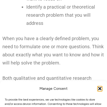
Identify a practical or theoretical
research problem that you will
address
When you have a clearly defined problem, you
need to formulate one or more questions. Think
about exactly what you want to know and how it
will help solve the problem.
Both qualitative and quantitative research
require research questions. The type of
Manage Consent
question you use depends on what you want to
To provide the best experiences, we use technologies like cookies to store
know and the type of research you want to do.
and/or access device information. Consenting to these technologies will allow