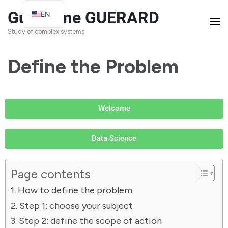
Guillaume GUERARD
EN
FR
Study of complex systems
Define the Problem
Welcome
Data Science
Page contents
How to define the problem
Step 1: choose your subject
Step 2: define the scope of action