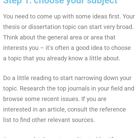
Step 1: choose your subject
You need to come up with some ideas first. Your
thesis or dissertation topic can start very broad.
Think about the general area or area that
interests you – it's often a good idea to choose
a topic that you already know a little about.
Do a little reading to start narrowing down your
topic. Research the top journals in your field and
browse some recent issues. If you are
interested in an article, consult the reference
list to find other relevant sources.