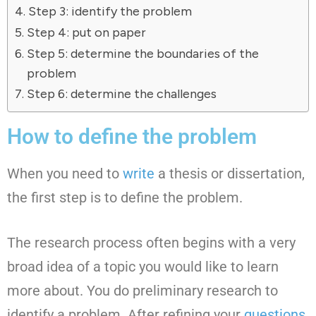
Step 3: identify the problem
Step 4: put on paper
Step 5: determine the boundaries of the
problem
Step 6: determine the challenges
How to define the problem
When you need to
write
a thesis or dissertation,
the first step is to define the problem.
The research process often begins with a very
broad idea of a topic you would like to learn
more about. You do preliminary research to
identify a problem. After refining your
questions