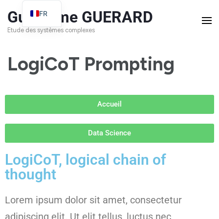
Guillaume GUERARD
FR
EN
Etude des systèmes complexes
LogiCoT Prompting
Accueil
Data Science
LogiCoT, logical chain of
thought
Lorem ipsum dolor sit amet, consectetur
adipiscing elit. Ut elit tellus, luctus nec