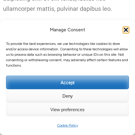
ullamcorper mattis, pulvinar dapibus leo.
Manage Consent
To provide the best experiences, we use technologies like cookies to store
and/or access device information. Consenting to these technologies will allow
Droit d'auteur et copie ;+020000000012
Guillaume
us to process data such as browsing behavior or unique IDs on this site. Not
consenting or withdrawing consent, may adversely affect certain features and
GUERARD
.
Education Zone | Développé par
Thèmes Rara
.
functions.
Propulsé par
WordPress
.
Politique de confidentialité
Accept
Deny
View preferences
Cookie Policy